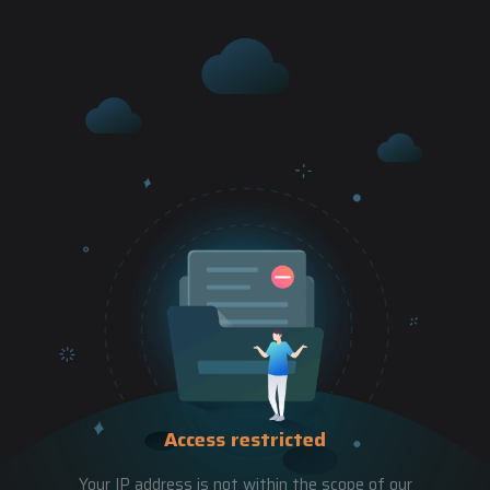
Access restricted
Your IP address is not within the scope of our