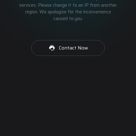
services. Please change it to an IP from another
region. We apologize for the inconvenience
caused to you.
Contact Now